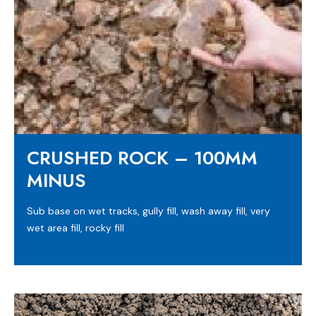
CRUSHED ROCK – 100MM
MINUS
Sub base on wet tracks, gully fill, wash away fill, very
wet area fill, rocky fill