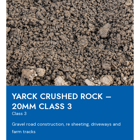
YARCK CRUSHED ROCK –
20MM CLASS 3
Class 3
Gravel road construction, re sheeting, driveways and
farm tracks