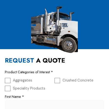
REQUEST
A QUOTE
Product Categories of Interest
*
Aggregates
Crushed Concrete
Speciality Products
First Name
*