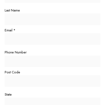
Last Name
Email
*
Phone Number
Post Code
State