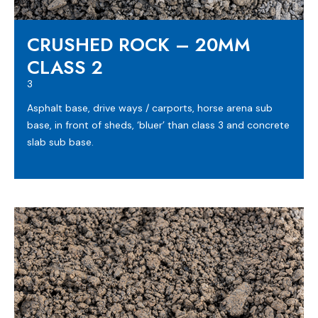
CRUSHED ROCK – 20MM
CLASS 2
3
Asphalt base, drive ways / carports, horse arena sub
base, in front of sheds, ‘bluer’ than class 3 and concrete
slab sub base.