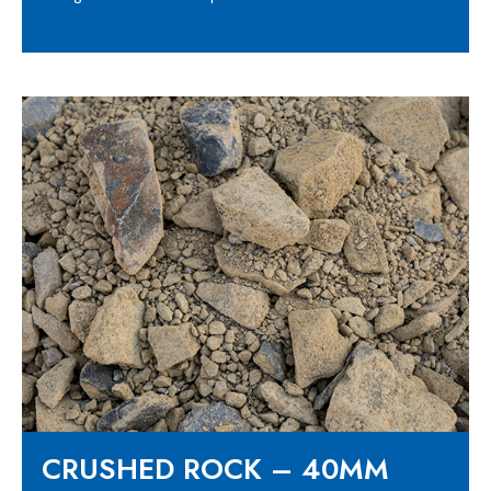
CRUSHED ROCK – 40MM