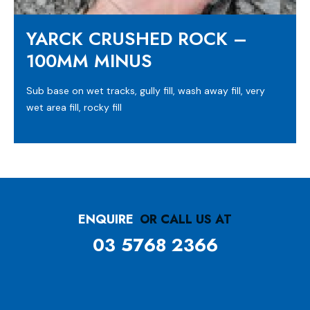
YARCK CRUSHED ROCK –
100MM MINUS
Sub base on wet tracks, gully fill, wash away fill, very
wet area fill, rocky fill
ENQUIRE
OR CALL US AT
03 5768 2366