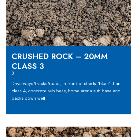
CRUSHED ROCK – 20MM
CLASS 3
3
Drive ways/tracks/roads, in front of sheds, ‘bluer’ than
class 4, concrete sub base, horse arena sub base and
packs down well