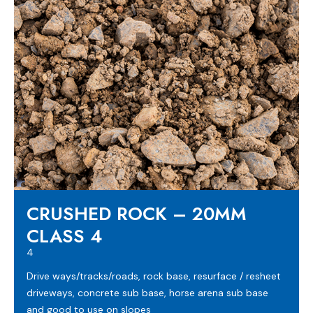
CRUSHED ROCK – 20MM
CLASS 4
4
Drive ways/tracks/roads, rock base, resurface / resheet
driveways, concrete sub base, horse arena sub base
and good to use on slopes