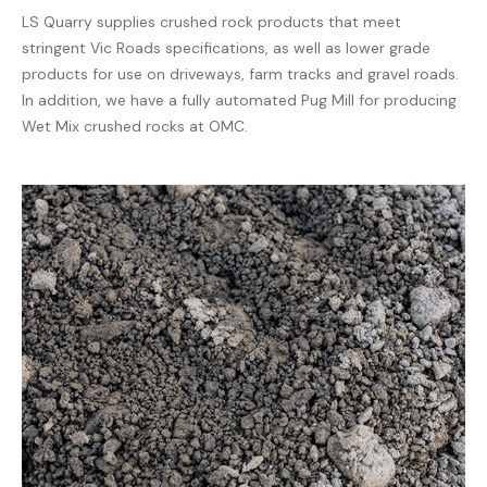
LS Quarry supplies crushed rock products that meet
stringent Vic Roads specifications, as well as lower grade
products for use on driveways, farm tracks and gravel roads.
In addition, we have a fully automated Pug Mill for producing
Wet Mix crushed rocks at OMC.