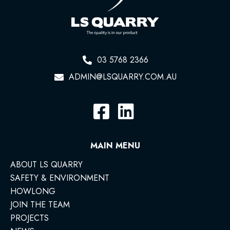
03 5768 2366
ADMIN@LSQUARRY.COM.AU
MAIN MENU
ABOUT LS QUARRY
SAFETY & ENVIRONMENT
HOWLONG
JOIN THE TEAM
PROJECTS