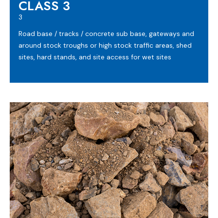
CLASS 3
3
Road base / tracks / concrete sub base, gateways and
around stock troughs or high stock traffic areas, shed
sites, hard stands, and site access for wet sites