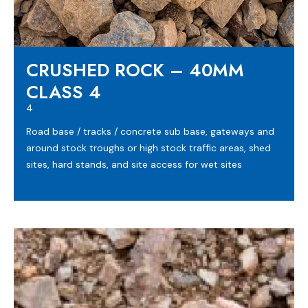
CRUSHED ROCK – 40MM
CLASS 4
4
Road base / tracks / concrete sub base, gateways and
around stock troughs or high stock traffic areas, shed
sites, hard stands, and site access for wet sites