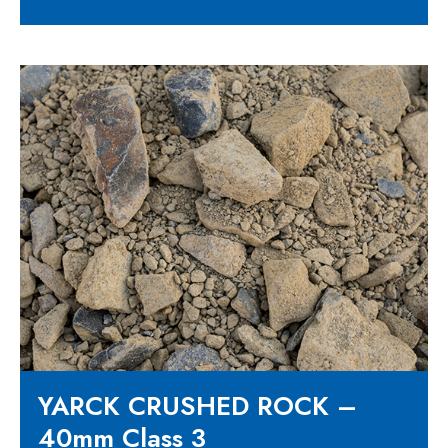
YARCK CRUSHED ROCK –
40mm Class 3