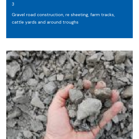
3
Gravel road construction, re sheeting, farm tracks,
cattle yards and around troughs