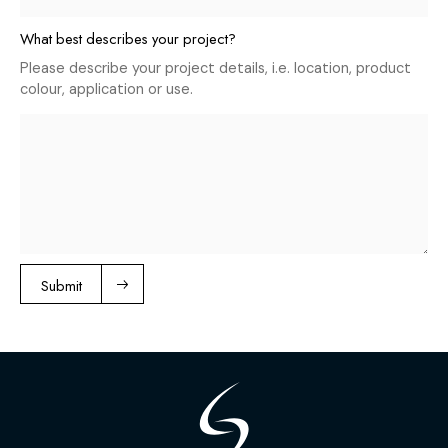
What best describes your project?
Please describe your project details, i.e. location, product
colour, application or use.
Submit