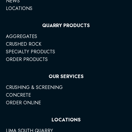
NEWS
LOCATIONS
QUARRY PRODUCTS
AGGREGATES
CRUSHED ROCK
SPECIALTY PRODUCTS
ORDER PRODUCTS
OUR SERVICES
CRUSHING & SCREENING
CONCRETE
ORDER ONLINE
LOCATIONS
LIMA SOUTH QUARRY