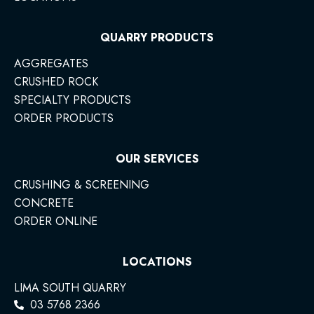
QUARRY PRODUCTS
AGGREGATES
CRUSHED ROCK
SPECIALTY PRODUCTS
ORDER PRODUCTS
OUR SERVICES
CRUSHING & SCREENING
CONCRETE
ORDER ONLINE
LOCATIONS
LIMA SOUTH QUARRY
03 5768 2366