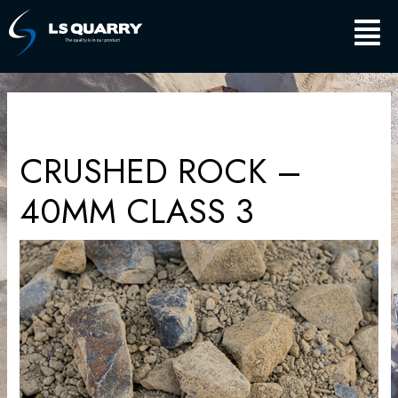
Skip
Main
to
content
Men
CRUSHED ROCK –
40MM CLASS 3