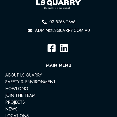
03 5768 2366
ADMIN@LSQUARRY.COM.AU
MAIN MENU
ABOUT LS QUARRY
SAFETY & ENVIRONMENT
HOWLONG
JOIN THE TEAM
PROJECTS
NEWS
LOCATIONS