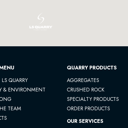
 MENU
QUARRY PRODUCTS
 LS QUARRY
AGGREGATES
Y & ENVIRONMENT
CRUSHED ROCK
ONG
SPECIALTY PRODUCTS
THE TEAM
ORDER PRODUCTS
CTS
OUR SERVICES