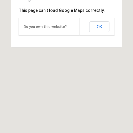
This page can't load Google Maps correctly.
OK
Do you own this website?