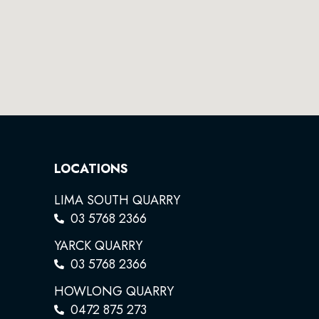
LOCATIONS
LIMA SOUTH QUARRY
03 5768 2366
YARCK QUARRY
03 5768 2366
HOWLONG QUARRY
0472 875 273