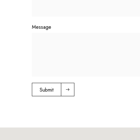
Message
Submit