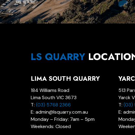
LS QUARRY
LOCATIO
LIMA SOUTH QUARRY
YARC
184 Williams Road
513 Par
Lima South VIC 3673
Yarck V
T:
(03) 5768 2366
T:
(03)
E: admin@lsquarry.com.au
E: adm
Monday – Friday: 7am – 5pm
Monday
Weekends: Closed
Weeken