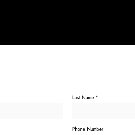
Y
Last Name
*
Phone Number