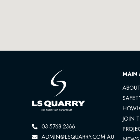
MAIN
ABOUT
SAFET
HOWL
JOIN 
03 5768 2366
PROJE
ADMIN@LSQUARRY.COM.AU
NEWS