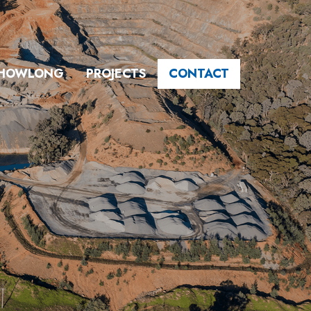
HOWLONG
PROJECTS
CONTACT