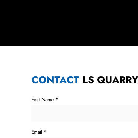
CONTACT
LS QUARR
First Name
*
Email
*