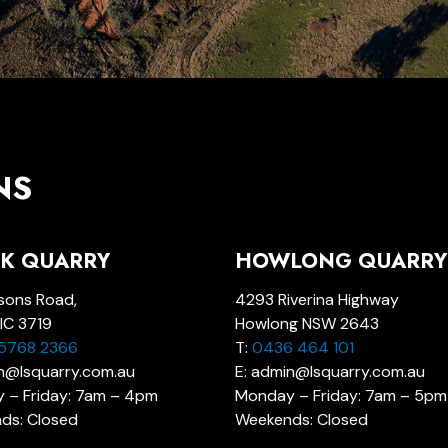
NS
K QUARRY
HOWLONG QUARRY
sons Road,
4293 Riverina Highway
IC 3719
Howlong NSW 2643
 5768 2366
T:
0436 464 101
in@lsquarry.com.au
E: admin@lsquarry.com.au
 – Friday: 7am – 4pm
Monday – Friday: 7am – 5pm
ds: Closed
Weekends: Closed