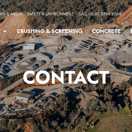
WS & MEDIA
SAFETY & ENVIRONMENT
CALL US 03 5768 2366
Open Quarry
Y
CRUSHING & SCREENING
CONCRETE
CONTACT