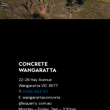
CONCRETE
WANGARATTA
22-26 Hay Avenue
Wangaratta VIC 3677
T:
0436 464 101
E: wangarattaconcrete
@lsquarry. com.au
Monday – Friday: 7am – 3:30pm