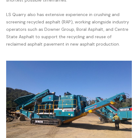
shortest possible timeframes.
LS Quarry also has extensive experience in crushing and
screening recycled asphalt (RAP), working alongside industry
operators such as
Downer Group
,
Boral Asphalt
, and
Centre
State Asphalt
to support the recycling and reuse of
reclaimed asphalt pavement in new asphalt production.