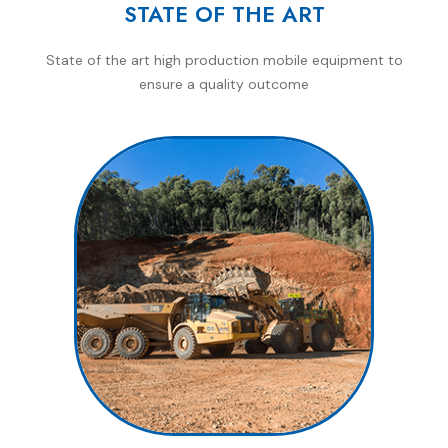
STATE OF THE ART
State of the art high production mobile equipment to
ensure a quality outcome