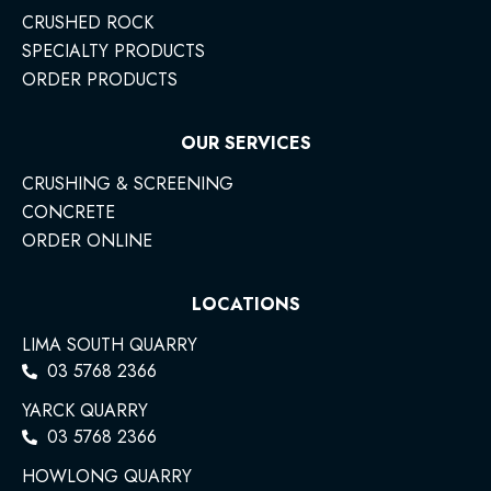
CRUSHED ROCK
SPECIALTY PRODUCTS
ORDER PRODUCTS
OUR SERVICES
CRUSHING & SCREENING
CONCRETE
ORDER ONLINE
LOCATIONS
LIMA SOUTH QUARRY
03 5768 2366
YARCK QUARRY
03 5768 2366
HOWLONG QUARRY