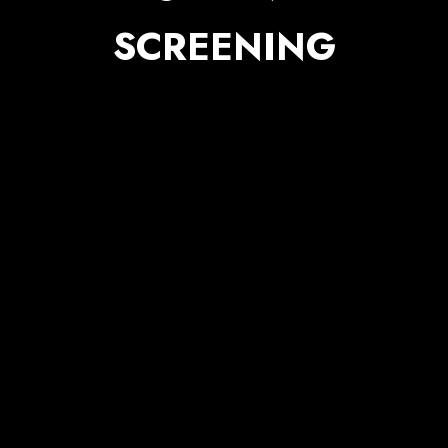
SCREENING