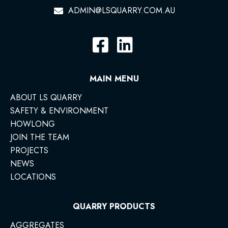
ADMIN@LSQUARRY.COM.AU
MAIN MENU
ABOUT LS QUARRY
SAFETY & ENVIRONMENT
HOWLONG
JOIN THE TEAM
PROJECTS
NEWS
LOCATIONS
QUARRY PRODUCTS
AGGREGATES