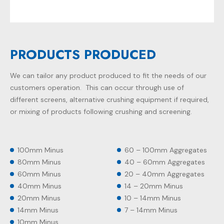
PRODUCTS PRODUCED
We can tailor any product produced to fit the needs of our
customers operation. This can occur through use of
different screens, alternative crushing equipment if required,
or mixing of products following crushing and screening.
100mm Minus
60 – 100mm Aggregates
80mm Minus
40 – 60mm Aggregates
60mm Minus
20 – 40mm Aggregates
40mm Minus
14 – 20mm Minus
20mm Minus
10 – 14mm Minus
14mm Minus
7 – 14mm Minus
10mm Minus