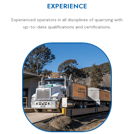
EXPERIENCE
Experienced operators in all disciplines of quarrying with
up-to-date qualifications and certifications.