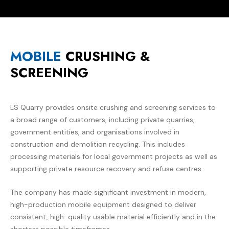
MOBILE
CRUSHING &
SCREENING
LS Quarry
provides onsite crushing and screening services to
a broad range of customers, including private quarries,
government entities, and organisations involved in
construction and demolition recycling. This includes
processing materials for local government projects as well as
supporting private resource recovery and refuse centres.
The company has made significant investment in modern,
high-production mobile equipment designed to deliver
consistent, high-quality usable material efficiently and in the