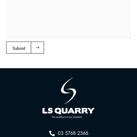
Submit
03 5768 2366