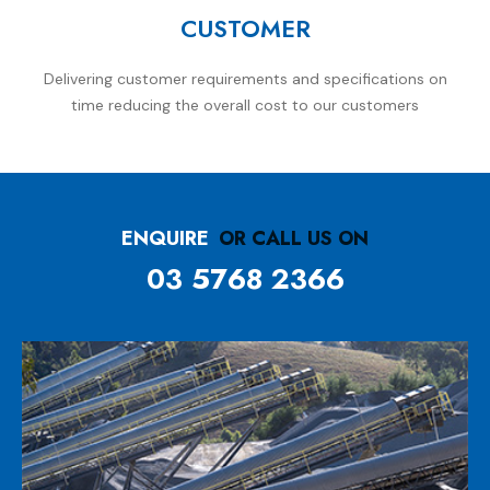
CUSTOMER
Delivering customer requirements and specifications on
time reducing the overall cost to our customers
ENQUIRE
OR CALL US ON
03 5768 2366