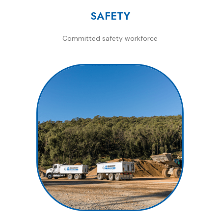
SAFETY
Committed safety workforce