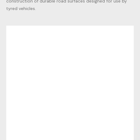
construction of durable road surfaces designed for use by
tyred vehicles.