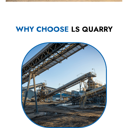
WHY CHOOSE
LS QUARRY