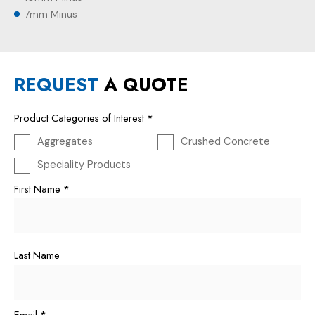
7mm Minus
REQUEST
A QUOTE
Product Categories of Interest
*
Aggregates
Crushed Concrete
Speciality Products
First Name
*
Last Name
Email
*