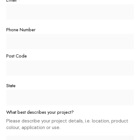
Phone Number
Post Code
State
What best describes your project?
Please describe your project details, i.e. location, product
colour, application or use.