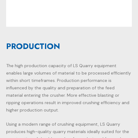
PRODUCTION
The high production capacity of
LS Quarry
equipment
enables large volumes of material to be processed efficiently
within short timeframes. Production performance is
influenced by the quality and preparation of the feed
material entering the crusher. More effective blasting or
ripping operations result in improved crushing efficiency and
higher production output.
Using a modern range of crushing equipment, LS Quarry
produces high-quality quarry materials ideally suited for the