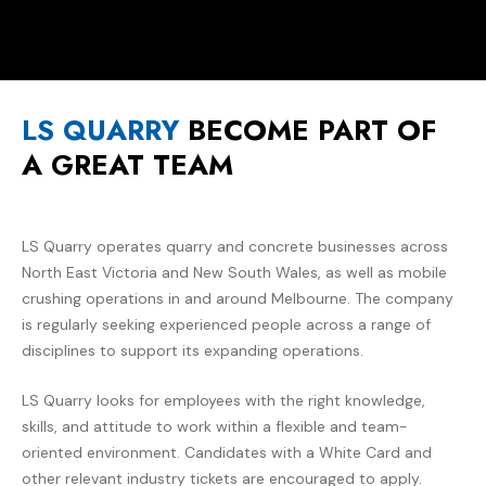
LS QUARRY
BECOME PART OF
A GREAT TEAM
LS Quarry operates quarry and concrete businesses across
North East Victoria and New South Wales, as well as mobile
crushing operations in and around Melbourne. The company
is regularly seeking experienced people across a range of
disciplines to support its expanding operations.
LS Quarry looks for employees with the right knowledge,
skills, and attitude to work within a flexible and team-
oriented environment. Candidates with a White Card and
other relevant industry tickets are encouraged to apply.