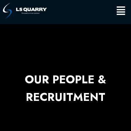
Skip
Main
to
content
Men
OUR PEOPLE &
RECRUITMENT