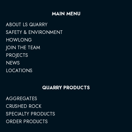
MAIN MENU
ABOUT LS QUARRY
SAFETY & ENVIRONMENT
HOWLONG
JOIN THE TEAM
PROJECTS
NEWS
LOCATIONS
QUARRY PRODUCTS
AGGREGATES
CRUSHED ROCK
SPECIALTY PRODUCTS
ORDER PRODUCTS