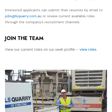
Interested applicants can submit their resumes by email to
jobs@lsquarry.com.au
or review current available roles
through the company’s recruitment channels.
JOIN THE TEAM
View our current roles on our seek profile –
view roles