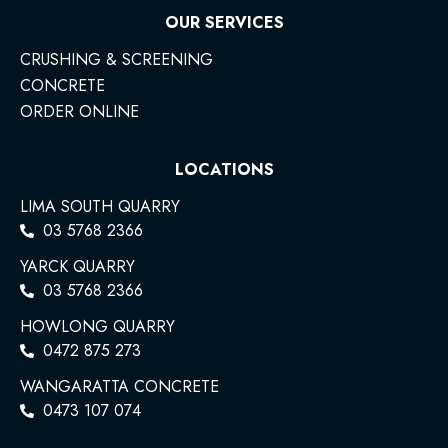
OUR SERVICES
CRUSHING & SCREENING
CONCRETE
ORDER ONLINE
LOCATIONS
LIMA SOUTH QUARRY
03 5768 2366
YARCK QUARRY
03 5768 2366
HOWLONG QUARRY
0472 875 273
WANGARATTA CONCRETE
0473 107 074