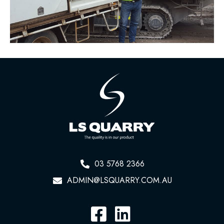
03 5768 2366
ADMIN@LSQUARRY.COM.AU