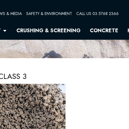
WS & MEDIA
SAFETY & ENVIRONMENT
CALL US 03 5768 2366
Open Quarry
Y
CRUSHING & SCREENING
CONCRETE
CLASS 3