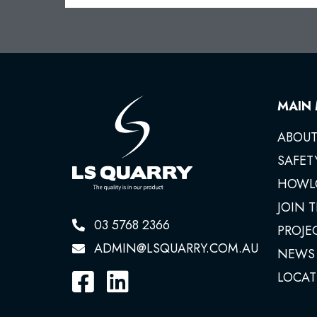
MAIN
ABOUT
SAFET
HOWL
JOIN 
03 5768 2366
PROJE
ADMIN@LSQUARRY.COM.AU
NEWS
LOCAT