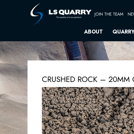
Skip
to
JOIN THE TEAM
NE
content
ABOUT
QUARR
CRUSHED ROCK – 20MM 