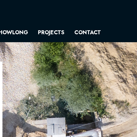
HOWLONG
PROJECTS
CONTACT