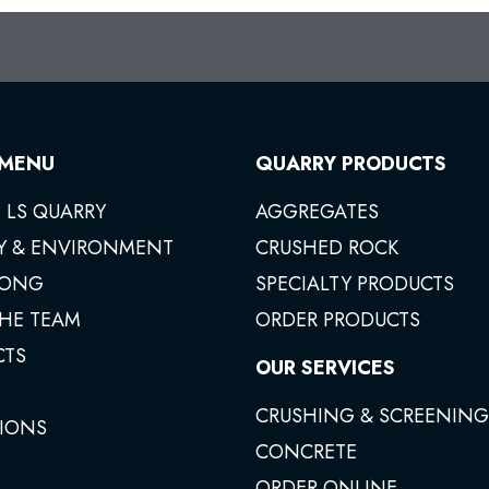
 MENU
QUARRY PRODUCTS
 LS QUARRY
AGGREGATES
Y & ENVIRONMENT
CRUSHED ROCK
ONG
SPECIALTY PRODUCTS
THE TEAM
ORDER PRODUCTS
CTS
OUR SERVICES
CRUSHING & SCREENING
IONS
CONCRETE
ORDER ONLINE