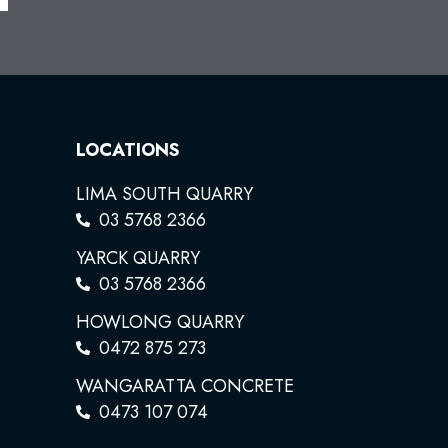
LOCATIONS
LIMA SOUTH QUARRY
03 5768 2366
YARCK QUARRY
03 5768 2366
HOWLONG QUARRY
0472 875 273
WANGARATTA CONCRETE
0473 107 074