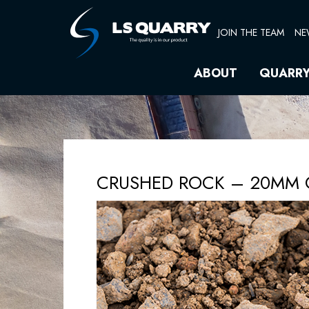
Skip
to
JOIN THE TEAM
NE
content
ABOUT
QUARR
CRUSHED ROCK – 20MM 