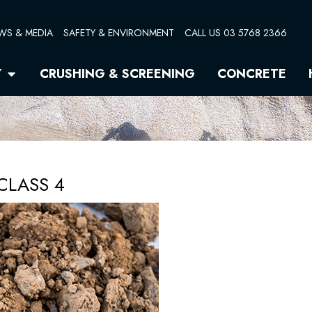
WS & MEDIA
SAFETY & ENVIRONMENT
CALL US 03 5768 2366
Open Quarry
Y
CRUSHING & SCREENING
CONCRETE
CLASS 4