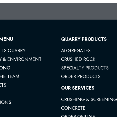
 MENU
QUARRY PRODUCTS
 LS QUARRY
AGGREGATES
Y & ENVIRONMENT
CRUSHED ROCK
ONG
SPECIALTY PRODUCTS
THE TEAM
ORDER PRODUCTS
CTS
OUR SERVICES
CRUSHING & SCREENING
IONS
CONCRETE
ORDER ONLINE