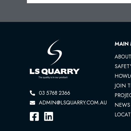
MAIN
ABOUT
SAFET
HOWL
JOIN 
03 5768 2366
PROJE
ADMIN@LSQUARRY.COM.AU
NEWS
LOCAT