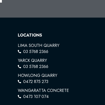
LOCATIONS
LIMA SOUTH QUARRY
03 5768 2366
YARCK QUARRY
03 5768 2366
HOWLONG QUARRY
0472 875 273
WANGARATTA CONCRETE
0473 107 074