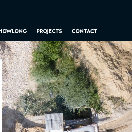
HOWLONG
PROJECTS
CONTACT