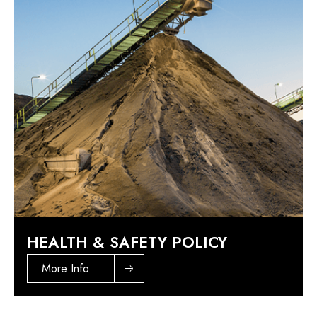
HEALTH & SAFETY POLICY
More Info