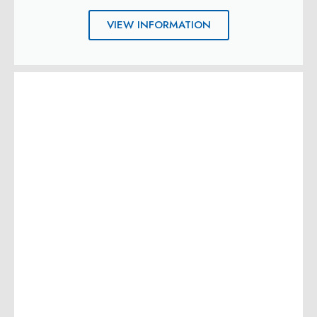
VIEW INFORMATION