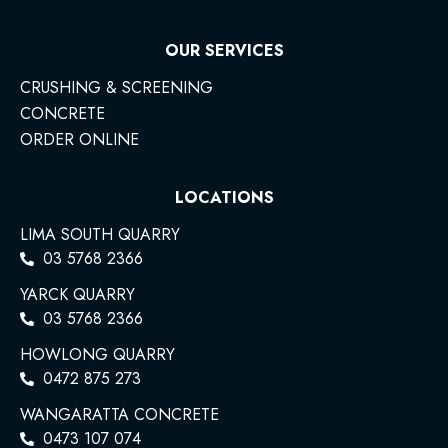
OUR SERVICES
CRUSHING & SCREENING
CONCRETE
ORDER ONLINE
LOCATIONS
LIMA SOUTH QUARRY
03 5768 2366
YARCK QUARRY
03 5768 2366
HOWLONG QUARRY
0472 875 273
WANGARATTA CONCRETE
0473 107 074