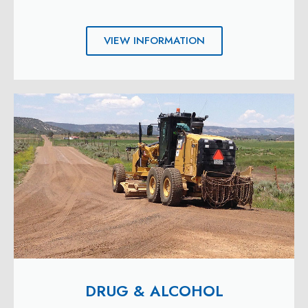
VIEW INFORMATION
DRUG & ALCOHOL