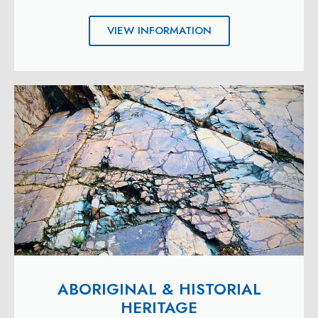
VIEW INFORMATION
ABORIGINAL & HISTORIAL
HERITAGE