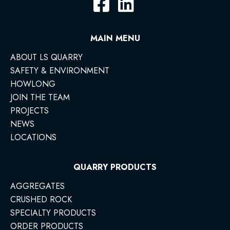
MAIN MENU
ABOUT LS QUARRY
SAFETY & ENVIRONMENT
HOWLONG
JOIN THE TEAM
PROJECTS
NEWS
LOCATIONS
QUARRY PRODUCTS
AGGREGATES
CRUSHED ROCK
SPECIALTY PRODUCTS
ORDER PRODUCTS