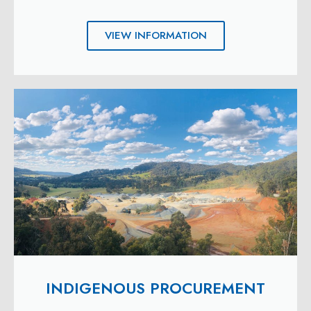
VIEW INFORMATION
INDIGENOUS PROCUREMENT