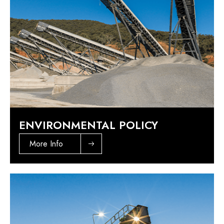
ENVIRONMENTAL POLICY
More Info