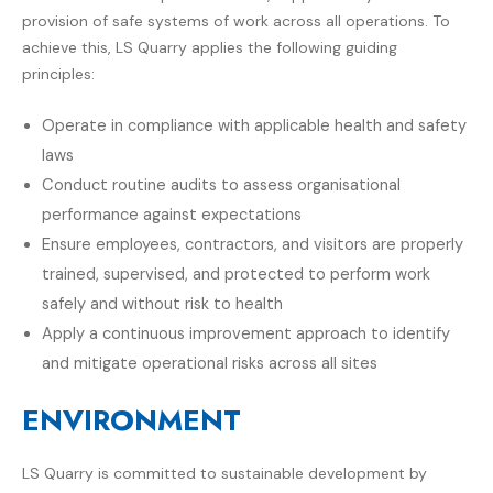
provision of safe systems of work across all operations. To
achieve this, LS Quarry applies the following guiding
principles:
Operate in compliance with applicable health and safety
laws
Conduct routine audits to assess organisational
performance against expectations
Ensure employees, contractors, and visitors are properly
trained, supervised, and protected to perform work
safely and without risk to health
Apply a continuous improvement approach to identify
and mitigate operational risks across all sites
ENVIRONMENT
LS Quarry
is committed to sustainable development by