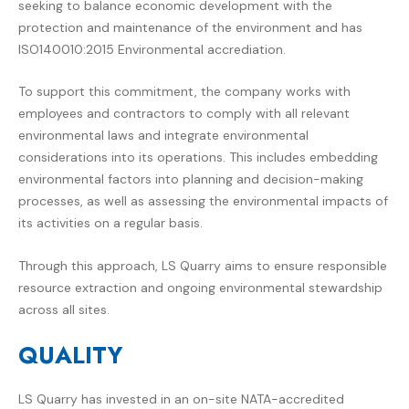
seeking to balance economic development with the
protection and maintenance of the environment and has
ISO140010:2015 Environmental accrediation.
To support this commitment, the company works with
employees and contractors to comply with all relevant
environmental laws and integrate environmental
considerations into its operations. This includes embedding
environmental factors into planning and decision-making
processes, as well as assessing the environmental impacts of
its activities on a regular basis.
Through this approach, LS Quarry aims to ensure responsible
resource extraction and ongoing environmental stewardship
across all sites.
QUALITY
LS Quarry
has invested in an on-site NATA-accredited