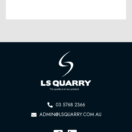
03 5768 2366
ADMIN@LSQUARRY.COM.AU