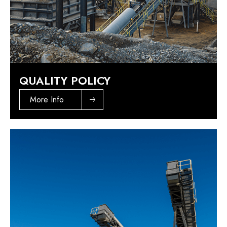
QUALITY POLICY
More Info