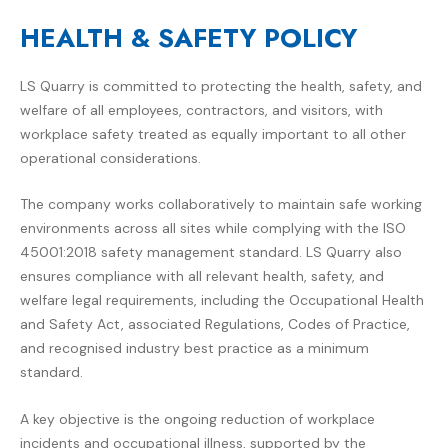
HEALTH & SAFETY POLICY
LS Quarry
is committed to protecting the health, safety, and
welfare of all employees, contractors, and visitors, with
workplace safety treated as equally important to all other
operational considerations.
The company works collaboratively to maintain safe working
environments across all sites while complying with the ISO
45001:2018 safety management standard. LS Quarry also
ensures compliance with all relevant health, safety, and
welfare legal requirements, including the Occupational Health
and Safety Act, associated Regulations, Codes of Practice,
and recognised industry best practice as a minimum
standard.
A key objective is the ongoing reduction of workplace
incidents and occupational illness, supported by the