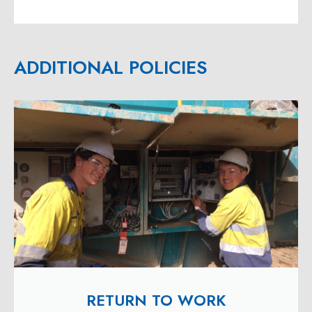
ADDITIONAL POLICIES
RETURN TO WORK