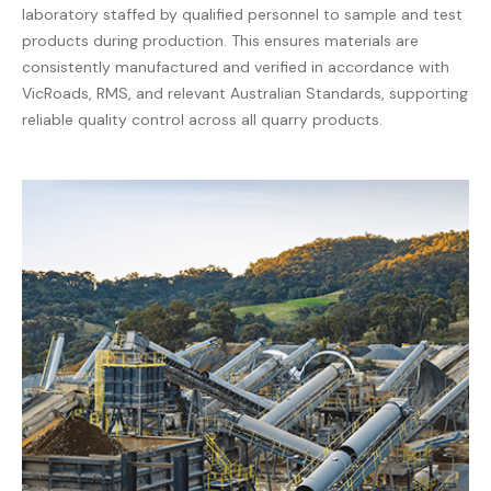
laboratory staffed by qualified personnel to sample and test
products during production. This ensures materials are
consistently manufactured and verified in accordance with
VicRoads, RMS, and relevant Australian Standards, supporting
reliable quality control across all quarry products.