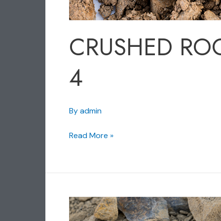
CRUSHED RO
4
By
admin
Read More »
CRUSHED
ROCK