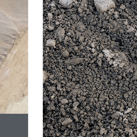
ROCK
–
20MM
CLASS
2