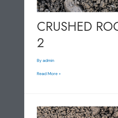
CRUSHED RO
2
By
admin
Read More »
CRUSHED
ROCK