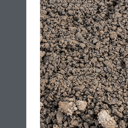
–
20MM
CLASS
3