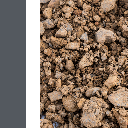
–
20MM
CLASS
4