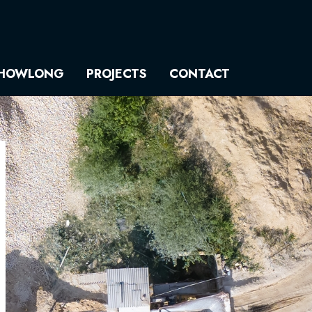
HOWLONG
PROJECTS
CONTACT