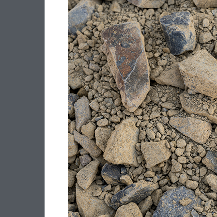
–
40MM
CLASS
3