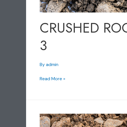
CRUSHED RO
3
By
admin
Read More »
CRUSHED
ROCK