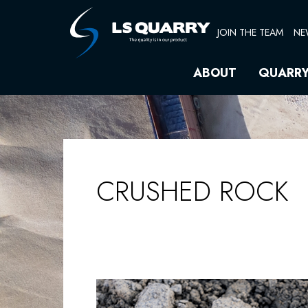
Skip
to
JOIN THE TEAM
NE
content
ABOUT
QUARR
CRUSHED ROCK
CRUSHED