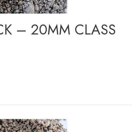
CK – 20MM CLASS