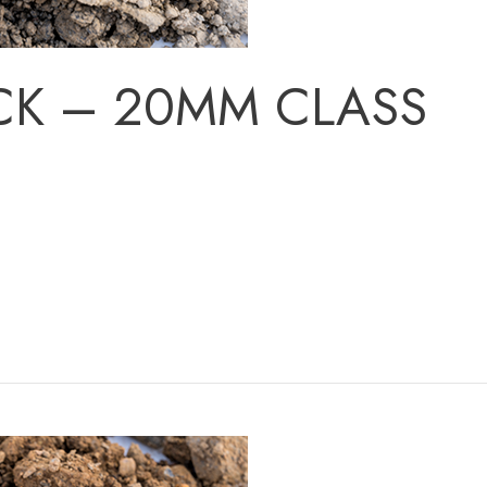
CK – 20MM CLASS