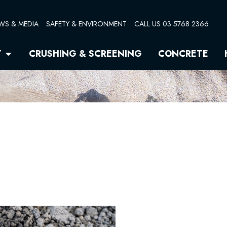
WS & MEDIA
SAFETY & ENVIRONMENT
CALL US 03 5768 2366
Open Quarry
Y
CRUSHING & SCREENING
CONCRETE