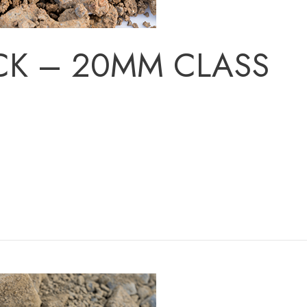
CK – 20MM CLASS