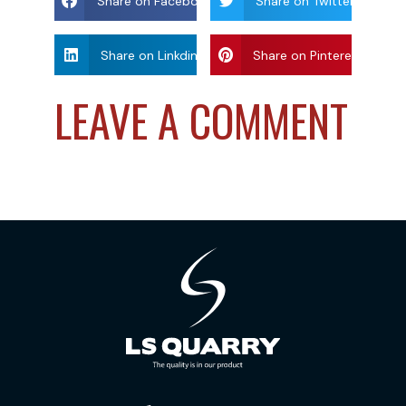
Share on Facebook
Share on Twitter
Share on Linkdin
Share on Pinterest
LEAVE A COMMENT