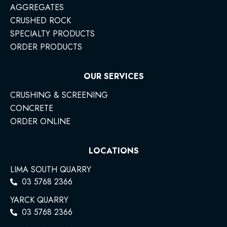
AGGREGATES
CRUSHED ROCK
SPECIALTY PRODUCTS
ORDER PRODUCTS
OUR SERVICES
CRUSHING & SCREENING
CONCRETE
ORDER ONLINE
LOCATIONS
LIMA SOUTH QUARRY
03 5768 2366
YARCK QUARRY
03 5768 2366