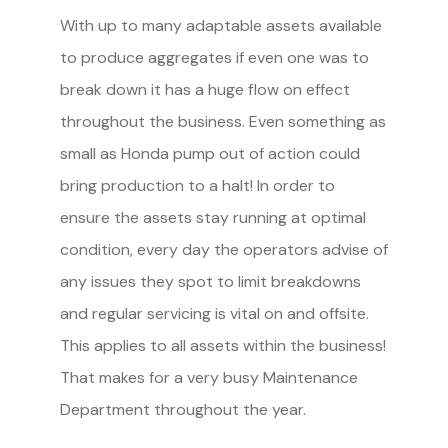
With up to many adaptable assets available
to produce aggregates if even one was to
break down it has a huge flow on effect
throughout the business. Even something as
small as Honda pump out of action could
bring production to a halt! In order to
ensure the assets stay running at optimal
condition, every day the operators advise of
any issues they spot to limit breakdowns
and regular servicing is vital on and offsite.
This applies to all assets within the business!
That makes for a very busy Maintenance
Department throughout the year.