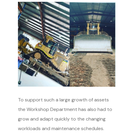
To support such a large growth of assets
the Workshop Department has also had to
grow and adapt quickly to the changing
workloads and maintenance schedules.