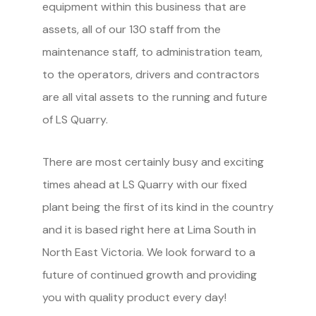
equipment within this business that are
assets, all of our 130 staff from the
maintenance staff, to administration team,
to the operators, drivers and contractors
are all vital assets to the running and future
of LS Quarry.
There are most certainly busy and exciting
times ahead at LS Quarry with our fixed
plant being the first of its kind in the country
and it is based right here at Lima South in
North East Victoria. We look forward to a
future of continued growth and providing
you with quality product every day!