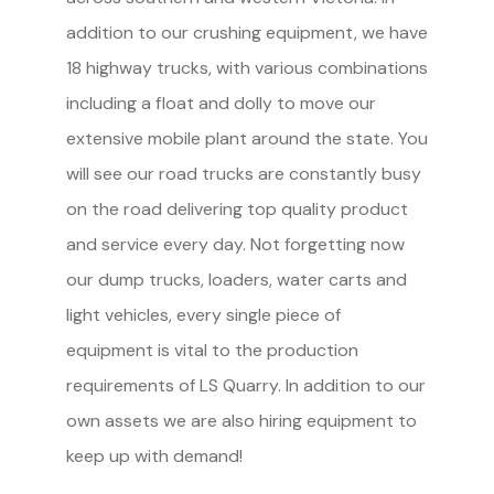
addition to our crushing equipment, we have
18 highway trucks, with various combinations
including a float and dolly to move our
extensive mobile plant around the state. You
will see our road trucks are constantly busy
on the road delivering top quality product
and service every day. Not forgetting now
our dump trucks, loaders, water carts and
light vehicles, every single piece of
equipment is vital to the production
requirements of LS Quarry. In addition to our
own assets we are also hiring equipment to
keep up with demand!