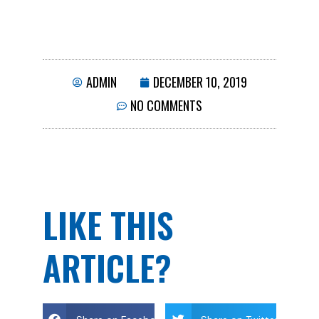
ADMIN
DECEMBER 10, 2019
NO COMMENTS
LIKE THIS
ARTICLE?