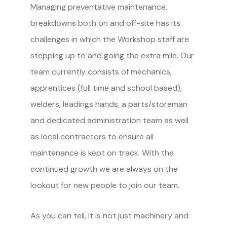
Managing preventative maintenance,
breakdowns both on and off-site has its
challenges in which the Workshop staff are
stepping up to and going the extra mile. Our
team currently consists of mechanics,
apprentices (full time and school based),
welders, leadings hands, a parts/storeman
and dedicated administration team as well
as local contractors to ensure all
maintenance is kept on track. With the
continued growth we are always on the
lookout for new people to join our team.
As you can tell, it is not just machinery and