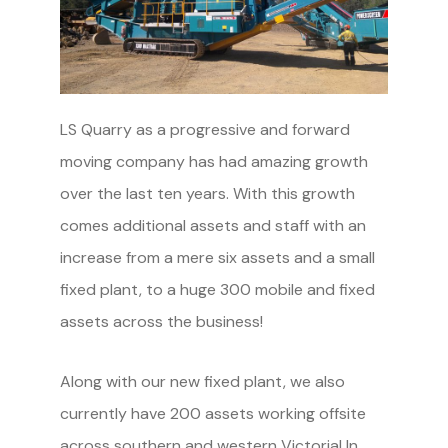
LS Quarry as a progressive and forward
moving company has had amazing growth
over the last ten years. With this growth
comes additional assets and staff with an
increase from a mere six assets and a small
fixed plant, to a huge 300 mobile and fixed
assets across the business!
Along with our new fixed plant, we also
currently have 200 assets working offsite
across southern and western Victoria! In