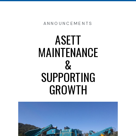
ANNOUNCEMENTS
ASETT
MAINTENANCE
&
SUPPORTING
GROWTH