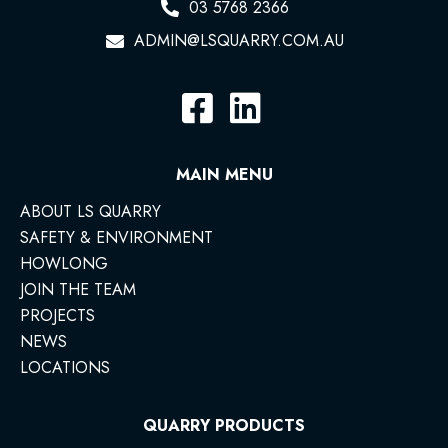
03 5768 2366
ADMIN@LSQUARRY.COM.AU
MAIN MENU
ABOUT LS QUARRY
SAFETY & ENVIRONMENT
HOWLONG
JOIN THE TEAM
PROJECTS
NEWS
LOCATIONS
QUARRY PRODUCTS