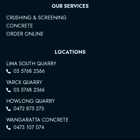
OUR SERVICES
CRUSHING & SCREENING
CONCRETE
ORDER ONLINE
LOCATIONS
LIMA SOUTH QUARRY
03 5768 2366
YARCK QUARRY
03 5768 2366
HOWLONG QUARRY
0472 875 273
WANGARATTA CONCRETE
0473 107 074