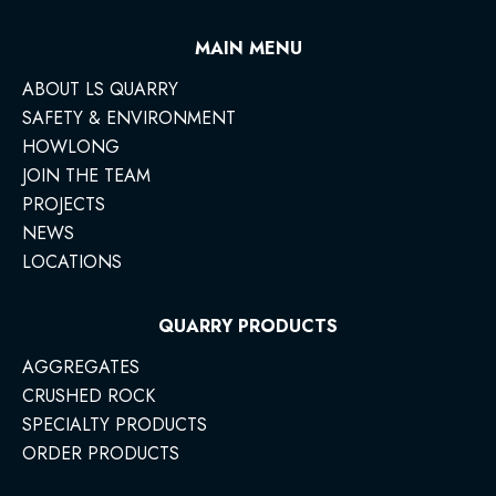
MAIN MENU
ABOUT LS QUARRY
SAFETY & ENVIRONMENT
HOWLONG
JOIN THE TEAM
PROJECTS
NEWS
LOCATIONS
QUARRY PRODUCTS
AGGREGATES
CRUSHED ROCK
SPECIALTY PRODUCTS
ORDER PRODUCTS