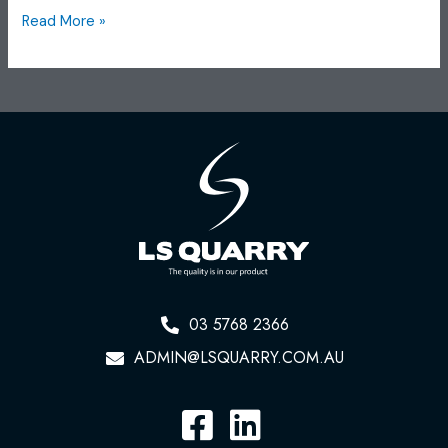
Read More »
03 5768 2366
ADMIN@LSQUARRY.COM.AU