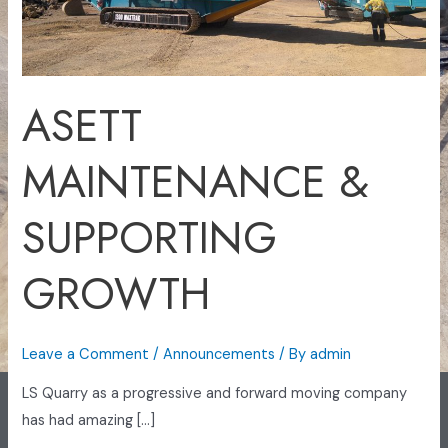
ASETT
MAINTENANCE &
SUPPORTING
GROWTH
Leave a Comment
/
Announcements
/ By
admin
LS Quarry as a progressive and forward moving company
has had amazing […]