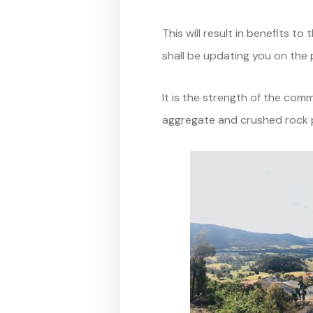
This will result in benefits 
shall be updating you on the p
It is the strength of the co
aggregate and crushed rock p