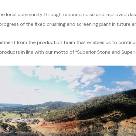
to the local community through reduced noise and improved du
rogress of the fixed crushing and screening plant in future ar
mmitment from the production team that enables us to continu
roducts in line with our motto of “Superior Stone and Superi