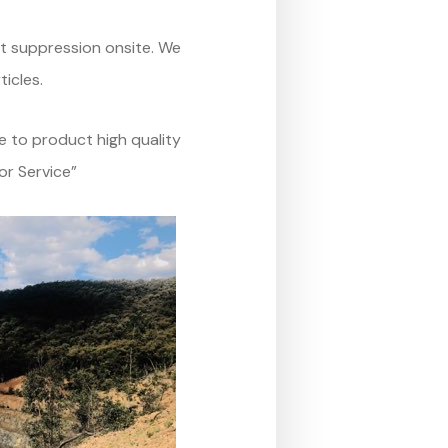
st suppression onsite. We
ticles.
e to product high quality
or Service”