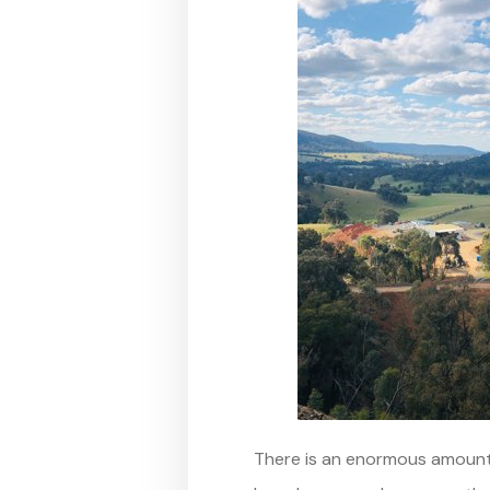
There is an enormous amount 