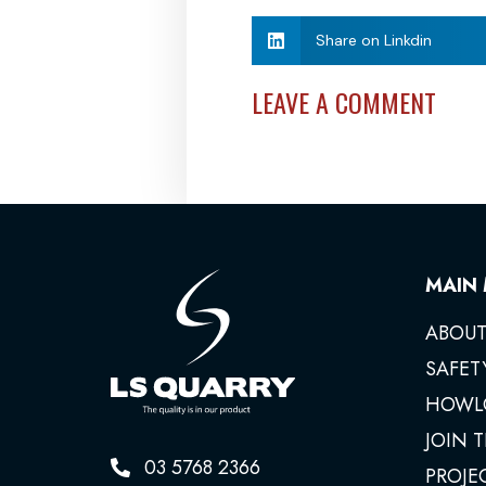
Share on Linkdin
LEAVE A COMMENT
MAIN
ABOUT
SAFET
HOWL
JOIN 
03 5768 2366
PROJE