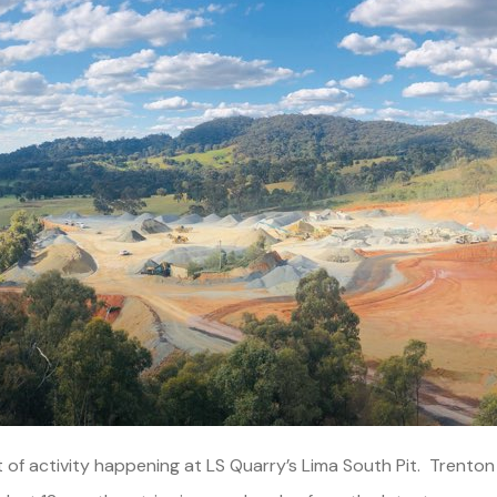
of activity happening at LS Quarry’s Lima South Pit. Trento