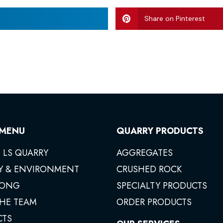
Share on Pinterest
 MENU
QUARRY PRODUCTS
 LS QUARRY
AGGREGATES
Y & ENVIRONMENT
CRUSHED ROCK
ONG
SPECIALTY PRODUCTS
THE TEAM
ORDER PRODUCTS
CTS