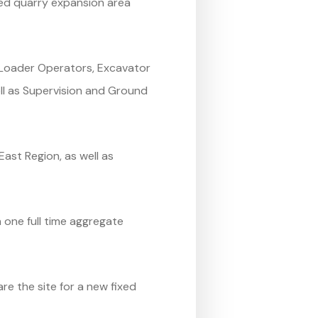
ved quarry expansion area
g Loader Operators, Excavator
ll as Supervision and Ground
ast Region, as well as
one full time aggregate
e the site for a new fixed