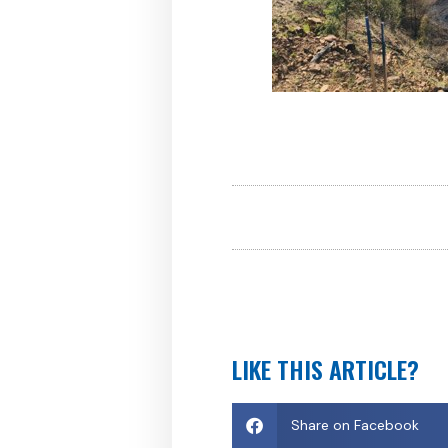
LIKE THIS ARTICLE?
Share on Facebook