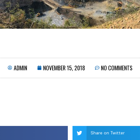
ADMIN
NOVEMBER 15, 2018
NO COMMENTS
Share on Twitter