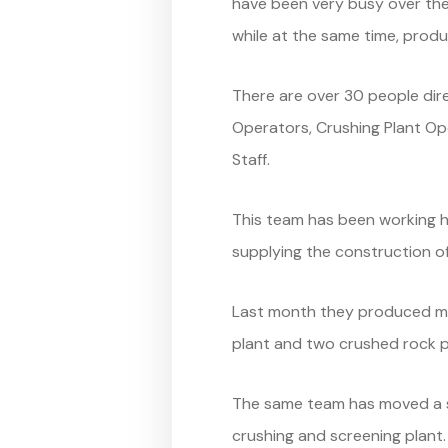
have been very busy over the
while at the same time, prod
There are over 30 people dire
Operators, Crushing Plant Op
Staff.
This team has been working ha
supplying the construction of
Last month they produced mo
plant and two crushed rock pl
The same team has moved a si
crushing and screening plant.