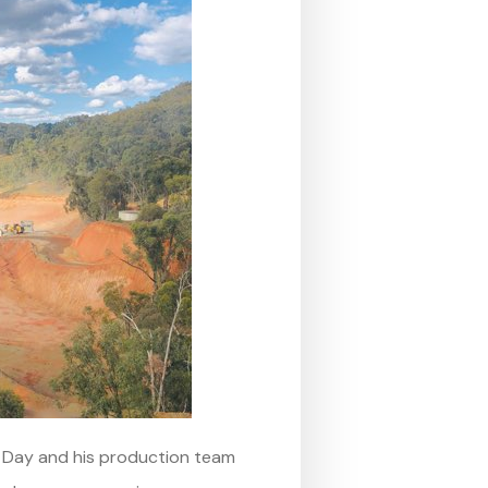
n Day and his production team