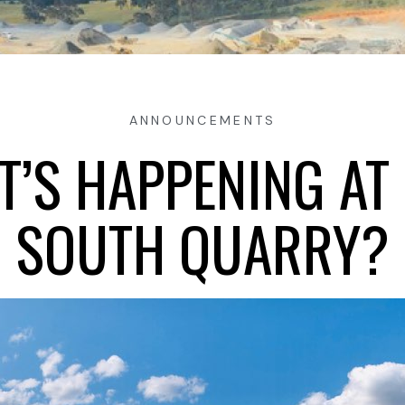
ANNOUNCEMENTS
’S HAPPENING AT
SOUTH QUARRY?