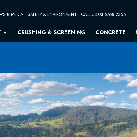
WS & MEDIA
SAFETY & ENVIRONMENT
CALL US 03 5768 2366
Open Quarry
Y
CRUSHING & SCREENING
CONCRETE