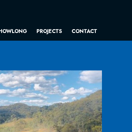
HOWLONG
PROJECTS
CONTACT