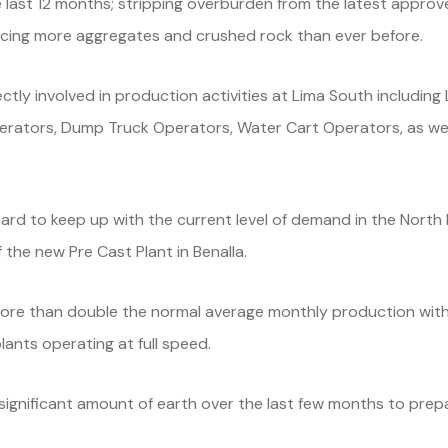
 last 12 months; stripping overburden from the latest appro
ucing more aggregates and crushed rock than ever before.
ctly involved in production activities at Lima South includin
erators, Dump Truck Operators, Water Cart Operators, as we
rd to keep up with the current level of demand in the North E
 the new Pre Cast Plant in Benalla.
re than double the normal average monthly production with 
ants operating at full speed.
gnificant amount of earth over the last few months to prepar