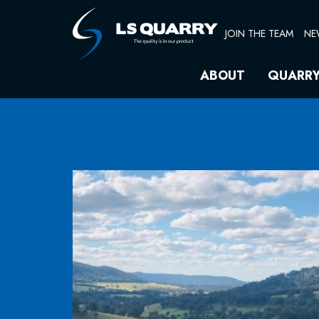
Skip
to
JOIN THE TEAM
NE
content
ABOUT
QUARR