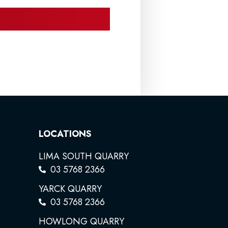
LOCATIONS
LIMA SOUTH QUARRY
03 5768 2366
YARCK QUARRY
03 5768 2366
HOWLONG QUARRY