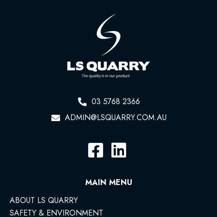
03 5768 2366
ADMIN@LSQUARRY.COM.AU
MAIN MENU
ABOUT LS QUARRY
SAFETY & ENVIRONMENT