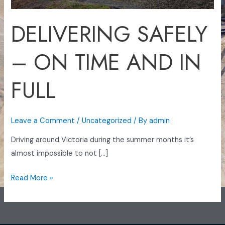
FULL
DELIVERING SAFELY
– ON TIME AND IN
FULL
Leave a Comment
/
Uncategorized
/ By
admin
Driving around Victoria during the summer months it’s
almost impossible to not […]
Read More »