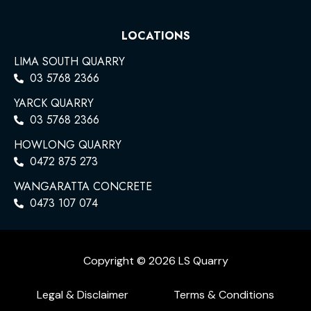
LOCATIONS
LIMA SOUTH QUARRY
03 5768 2366
YARCK QUARRY
03 5768 2366
HOWLONG QUARRY
0472 875 273
WANGARATTA CONCRETE
0473 107 074
Copyright © 2026 LS Quarry
Legal & Disclaimer
Terms & Conditions