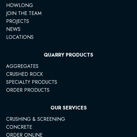
HOWLONG
JOIN THE TEAM
PROJECTS
NEWS
LOCATIONS
QUARRY PRODUCTS
AGGREGATES
CRUSHED ROCK
SPECIALTY PRODUCTS
ORDER PRODUCTS
OUR SERVICES
CRUSHING & SCREENING
CONCRETE
ORDER ONLINE