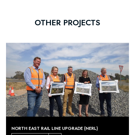
OTHER PROJECTS
NORTH EAST RAIL LINE UPGRADE (NERL)