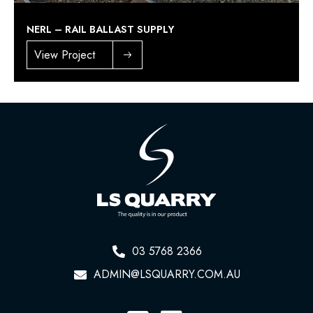
NERL – RAIL BALLAST SUPPLY
View Project
03 5768 2366
ADMIN@LSQUARRY.COM.AU