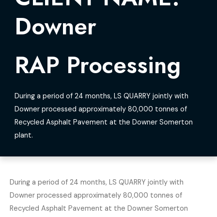
Downer
RAP Processing
During a period of 24 months, LS QUARRY jointly with
Downer processed approximately 80,000 tonnes of
Recycled Asphalt Pavement at the Downer Somerton
plant.
During a period of 24 months, LS QUARRY jointly with
Downer processed approximately 80,000 tonnes of
Recycled Asphalt Pavement at the Downer Somerton