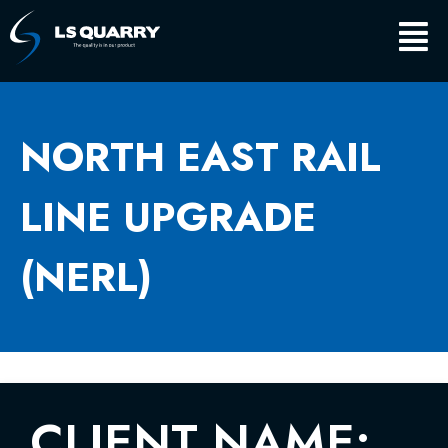
Skip
Main
to
content
Men
NORTH EAST RAIL
LINE UPGRADE
(NERL)
CLIENT NAME: