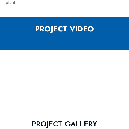
plant.
PROJECT VIDEO
PROJECT GALLERY