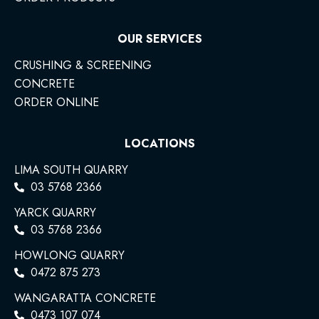
OUR SERVICES
CRUSHING & SCREENING
CONCRETE
ORDER ONLINE
LOCATIONS
LIMA SOUTH QUARRY
03 5768 2366
YARCK QUARRY
03 5768 2366
HOWLONG QUARRY
0472 875 273
WANGARATTA CONCRETE
0473 107 074