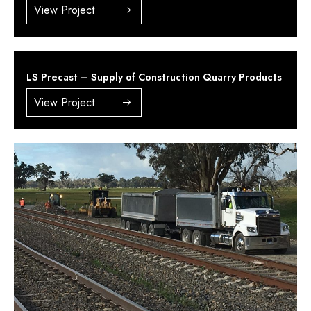
View Project
LS Precast – Supply of Construction Quarry Products
View Project