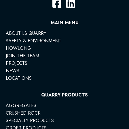
MAIN MENU
ABOUT LS QUARRY
SAFETY & ENVIRONMENT
HOWLONG
JOIN THE TEAM
PROJECTS
NEWS
LOCATIONS
QUARRY PRODUCTS
AGGREGATES
CRUSHED ROCK
SPECIALTY PRODUCTS
ORDER PRODUCTS