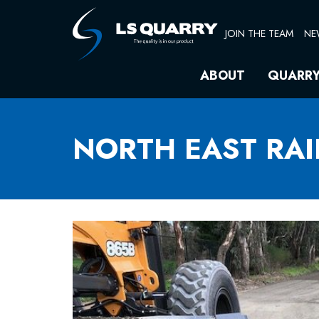
Skip
to
JOIN THE TEAM
NE
content
ABOUT
QUARR
NORTH EAST RAI