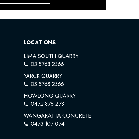
LOCATIONS
LIMA SOUTH QUARRY
03 5768 2366
YARCK QUARRY
03 5768 2366
HOWLONG QUARRY
0472 875 273
WANGARATTA CONCRETE
0473 107 074