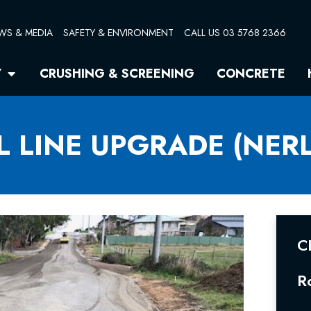
WS & MEDIA
SAFETY & ENVIRONMENT
CALL US 03 5768 2366
Open Quarry
Y
CRUSHING & SCREENING
CONCRETE
L LINE UPGRADE (NERL
C
R