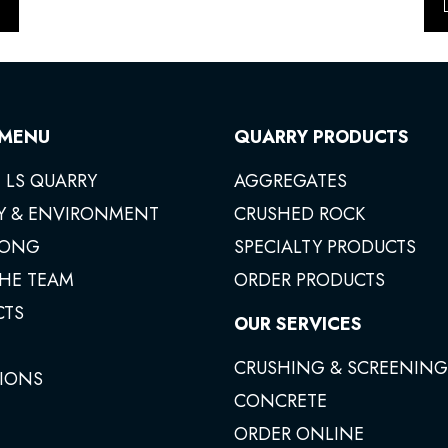
 MENU
QUARRY PRODUCTS
 LS QUARRY
AGGREGATES
Y & ENVIRONMENT
CRUSHED ROCK
ONG
SPECIALTY PRODUCTS
THE TEAM
ORDER PRODUCTS
CTS
OUR SERVICES
CRUSHING & SCREENING
IONS
CONCRETE
ORDER ONLINE