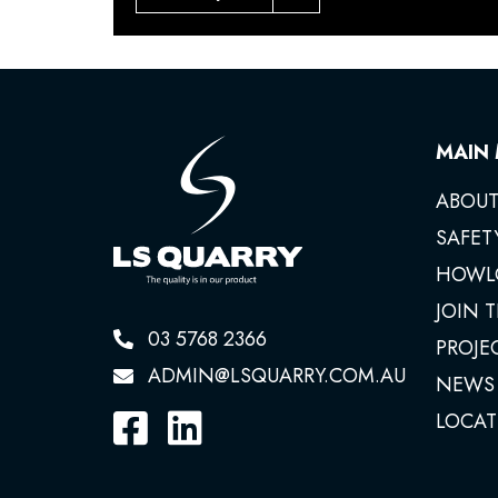
MAIN
ABOUT
SAFET
HOWL
JOIN 
03 5768 2366
PROJE
ADMIN@LSQUARRY.COM.AU
NEWS
LOCAT