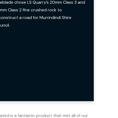
neblade chose LS Quarry’s 20mm Class 3 and
mm Class 2 fine crushed rock to
construct a road for Murrindindi Shire
uncil.
ted is a fantastic product that met all of our