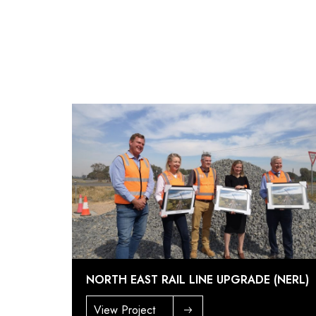
NORTH EAST RAIL LINE UPGRADE (NERL)
View Project