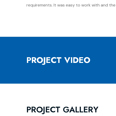
requirements. It was easy to work with and the f
PROJECT VIDEO
PROJECT GALLERY