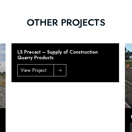
OTHER PROJECTS
LS Precast – Supply of Construction
Quarry Products
View Project