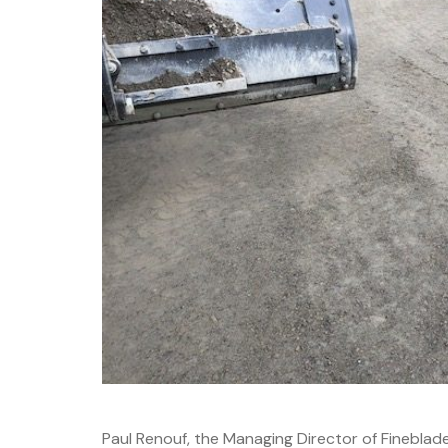
Paul Renouf, the Managing Director of Fineblad