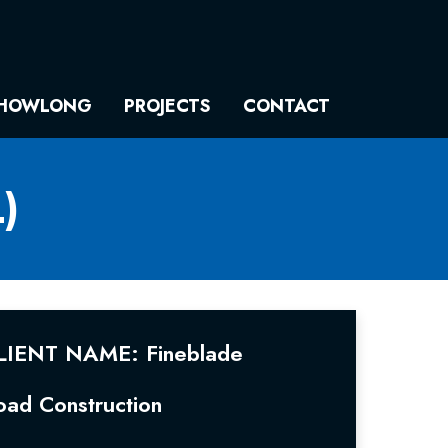
HOWLONG
PROJECTS
CONTACT
)
LIENT NAME: Fineblade
oad Construction