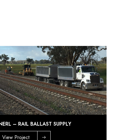
NERL – RAIL BALLAST SUPPLY
View Project