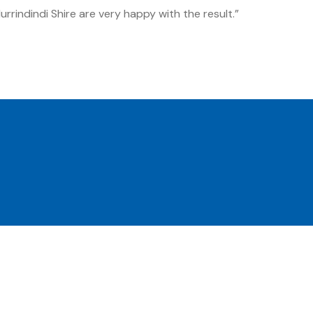
rrindindi Shire are very happy with the result.”