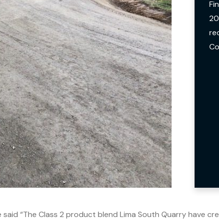
Fi
20
re
Co
e said “The Class 2 product blend Lima South Quarry have crea