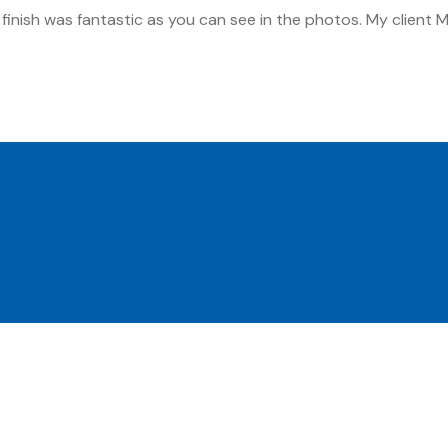
inish was fantastic as you can see in the photos. My client Mu