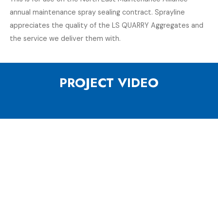
annual maintenance spray sealing contract. Sprayline
appreciates the quality of the LS QUARRY Aggregates and
the service we deliver them with.
PROJECT VIDEO