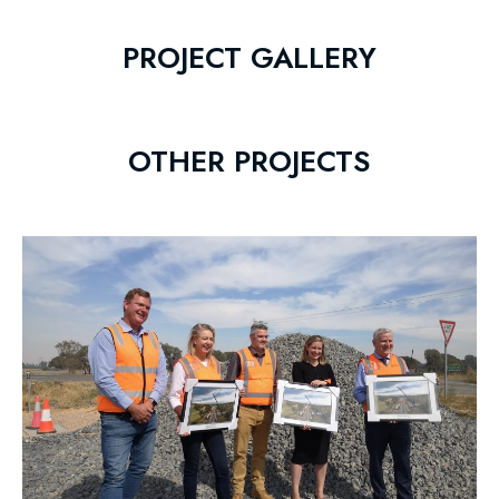
PROJECT GALLERY
OTHER PROJECTS