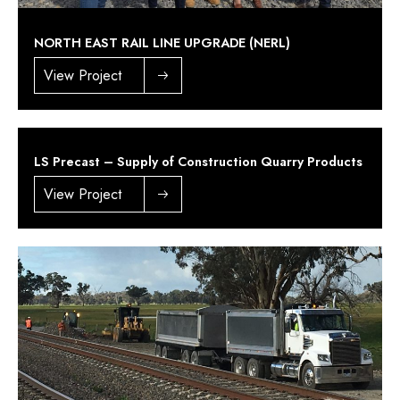
NORTH EAST RAIL LINE UPGRADE (NERL)
View Project
LS Precast – Supply of Construction Quarry Products
View Project