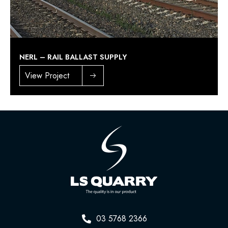
NERL – RAIL BALLAST SUPPLY
View Project
03 5768 2366