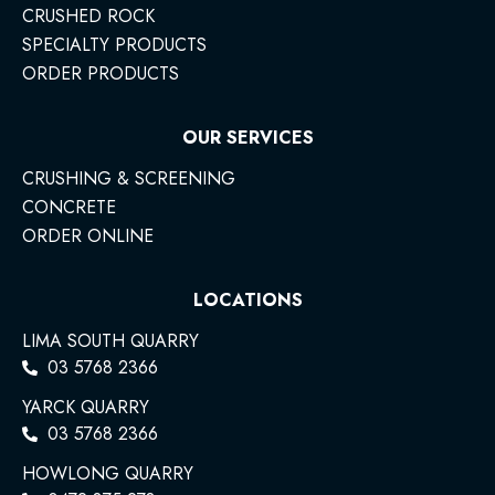
CRUSHED ROCK
SPECIALTY PRODUCTS
ORDER PRODUCTS
OUR SERVICES
CRUSHING & SCREENING
CONCRETE
ORDER ONLINE
LOCATIONS
LIMA SOUTH QUARRY
03 5768 2366
YARCK QUARRY
03 5768 2366
HOWLONG QUARRY