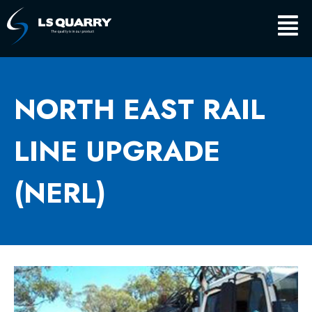
Skip
Main
to
content
Men
NORTH EAST RAIL
LINE UPGRADE
(NERL)