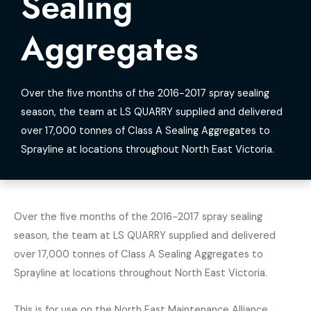
Sealing
Aggregates
Over the five months of the 2016-2017 spray sealing
season, the team at LS QUARRY supplied and delivered
over 17,000 tonnes of Class A Sealing Aggregates to
Sprayline at locations throughout North East Victoria.
Over the five months of the 2016-2017 spray sealing
season, the team at LS QUARRY supplied and delivered
over 17,000 tonnes of Class A Sealing Aggregates to
Sprayline at locations throughout North East Victoria.
This is for use on the North East Maintenance Alliance