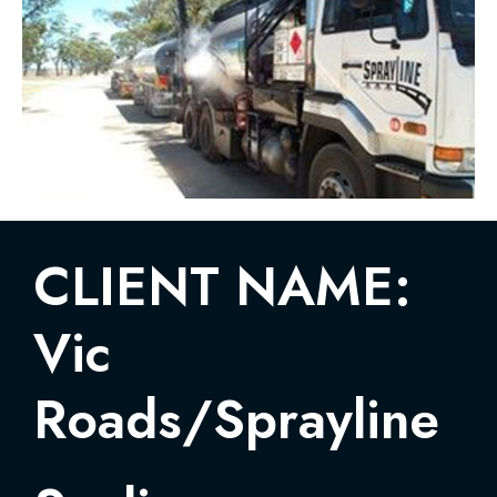
CLIENT NAME:
Vic
Roads/Sprayline