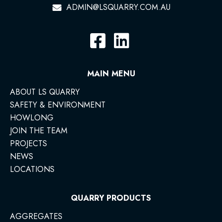
ADMIN@LSQUARRY.COM.AU
MAIN MENU
ABOUT LS QUARRY
SAFETY & ENVIRONMENT
HOWLONG
JOIN THE TEAM
PROJECTS
NEWS
LOCATIONS
QUARRY PRODUCTS
AGGREGATES