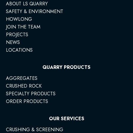
ABOUT LS QUARRY
SAFETY & ENVIRONMENT
HOWLONG
JOIN THE TEAM
PROJECTS
NEWS
LOCATIONS
QUARRY PRODUCTS
AGGREGATES
CRUSHED ROCK
SPECIALTY PRODUCTS
ORDER PRODUCTS
OUR SERVICES
CRUSHING & SCREENING