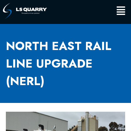
Skip
Main
to
content
Men
NORTH EAST RAIL
LINE UPGRADE
(NERL)