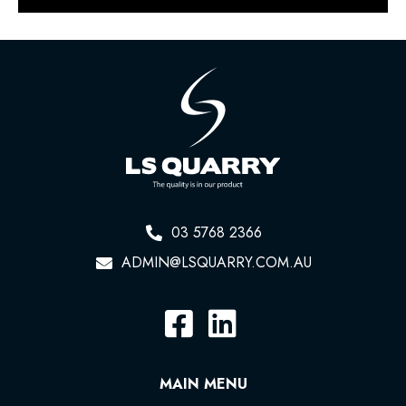
03 5768 2366
ADMIN@LSQUARRY.COM.AU
MAIN MENU