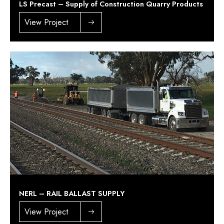
LS Precast – Supply of Construction Quarry Products
View Project
NERL – RAIL BALLAST SUPPLY
View Project