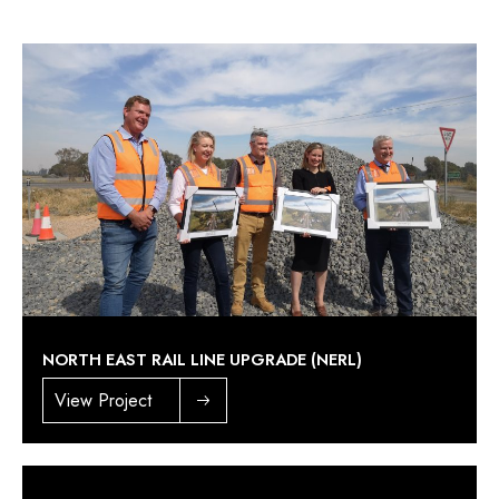
NORTH EAST RAIL LINE UPGRADE (NERL)
View Project