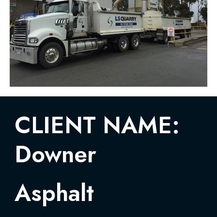
CLIENT NAME:
Downer
Asphalt