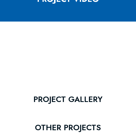
PROJECT GALLERY
OTHER PROJECTS