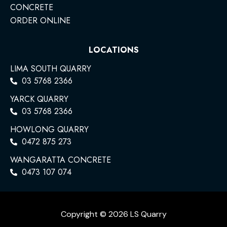
CONCRETE
ORDER ONLINE
LOCATIONS
LIMA SOUTH QUARRY
03 5768 2366
YARCK QUARRY
03 5768 2366
HOWLONG QUARRY
0472 875 273
WANGARATTA CONCRETE
0473 107 074
Copyright © 2026 LS Quarry