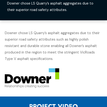
Downer chose LS Quarry’s asphalt aggregates due to
their superior road safety attributes.
Downer chose LS Quarry’s asphalt aggregates due to their
superior road safety attributes such as highly polish
resistant and durable stone enabling all Downer’s asphalt
produced in the region to meet the stringent VicRoads
Type V asphalt specifications.
PROJECT VIDEO