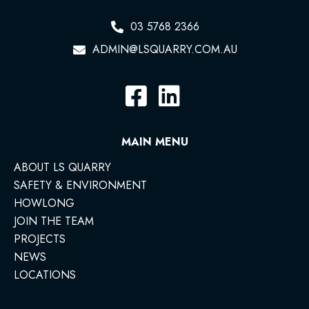
03 5768 2366
ADMIN@LSQUARRY.COM.AU
MAIN MENU
ABOUT LS QUARRY
SAFETY & ENVIRONMENT
HOWLONG
JOIN THE TEAM
PROJECTS
NEWS
LOCATIONS