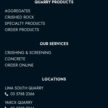
QUARRY PRODUCTS
AGGREGATES
CRUSHED ROCK
SPECIALTY PRODUCTS
ORDER PRODUCTS
OUR SERVICES
CRUSHING & SCREENING
CONCRETE
ORDER ONLINE
LOCATIONS
LIMA SOUTH QUARRY
03 5768 2366
YARCK QUARRY