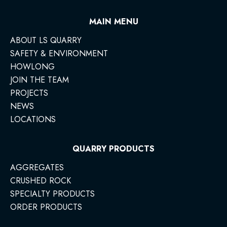
MAIN MENU
ABOUT LS QUARRY
SAFETY & ENVIRONMENT
HOWLONG
JOIN THE TEAM
PROJECTS
NEWS
LOCATIONS
QUARRY PRODUCTS
AGGREGATES
CRUSHED ROCK
SPECIALTY PRODUCTS
ORDER PRODUCTS