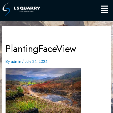
Skip
Main
to
content
Men
PlantingFaceView
By
admin
/
July 24, 2024