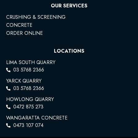
OUR SERVICES
CRUSHING & SCREENING
CONCRETE
ORDER ONLINE
LOCATIONS
LIMA SOUTH QUARRY
03 5768 2366
YARCK QUARRY
03 5768 2366
HOWLONG QUARRY
0472 875 273
WANGARATTA CONCRETE
0473 107 074