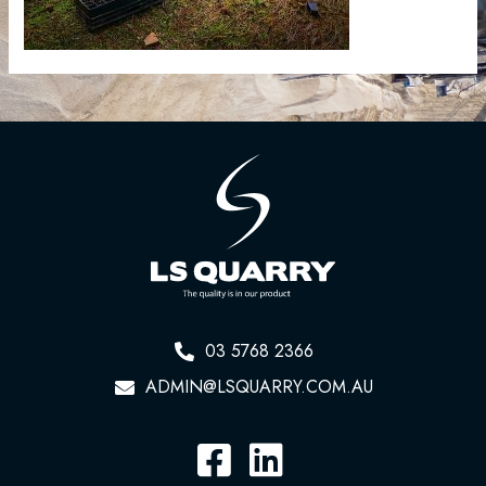
03 5768 2366
ADMIN@LSQUARRY.COM.AU