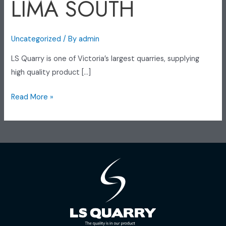
LIMA SOUTH
Uncategorized
/ By
admin
LS Quarry is one of Victoria’s largest quarries, supplying
high quality product […]
Read More »