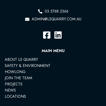
03 5768 2366
ADMIN@LSQUARRY.COM.AU
MAIN MENU
ABOUT LS QUARRY
SAFETY & ENVIRONMENT
HOWLONG
JOIN THE TEAM
PROJECTS
NEWS
LOCATIONS