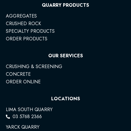
QUARRY PRODUCTS
AGGREGATES
CRUSHED ROCK
SPECIALTY PRODUCTS
ORDER PRODUCTS
OUR SERVICES
CRUSHING & SCREENING
CONCRETE
ORDER ONLINE
LOCATIONS
LIMA SOUTH QUARRY
03 5768 2366
YARCK QUARRY