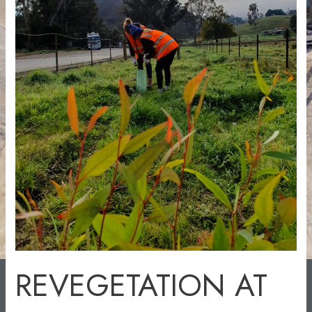
REVEGETATION AT