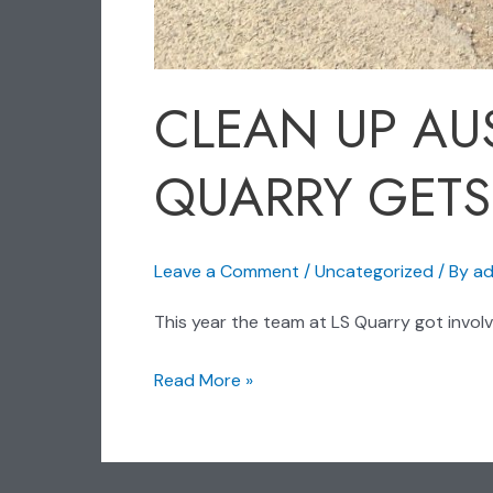
CLEAN UP AUS
QUARRY GETS
Leave a Comment
/
Uncategorized
/ By
ad
This year the team at LS Quarry got involve
Read More »