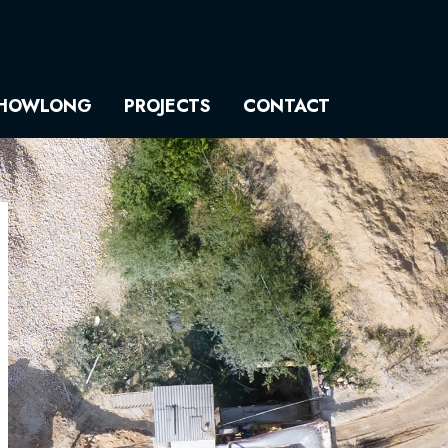
HOWLONG
PROJECTS
CONTACT