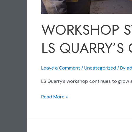
WORKSHOP S
LS QUARRY’S
Leave a Comment
/
Uncategorized
/ By
ad
LS Quarry’s workshop continues to grow a
Read More »