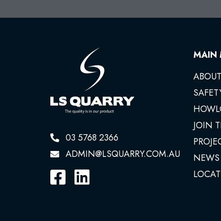
MAIN
ABOUT
SAFET
HOWL
JOIN 
03 5768 2366
PROJE
ADMIN@LSQUARRY.COM.AU
NEWS
LOCAT