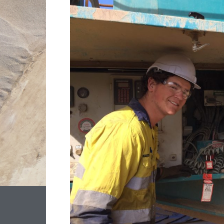
STAFF
SUPPORTING
LS
QUARRY’S
GROWTH