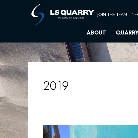
Skip
to
JOIN THE TEAM
NE
content
ABOUT
QUARR
2019
WORKSHOP