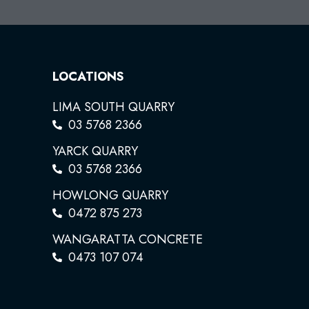
LOCATIONS
LIMA SOUTH QUARRY
03 5768 2366
YARCK QUARRY
03 5768 2366
HOWLONG QUARRY
0472 875 273
WANGARATTA CONCRETE
0473 107 074