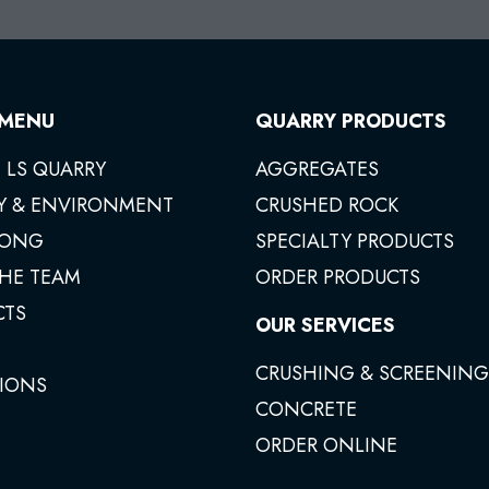
 MENU
QUARRY PRODUCTS
 LS QUARRY
AGGREGATES
Y & ENVIRONMENT
CRUSHED ROCK
ONG
SPECIALTY PRODUCTS
THE TEAM
ORDER PRODUCTS
CTS
OUR SERVICES
CRUSHING & SCREENING
IONS
CONCRETE
ORDER ONLINE