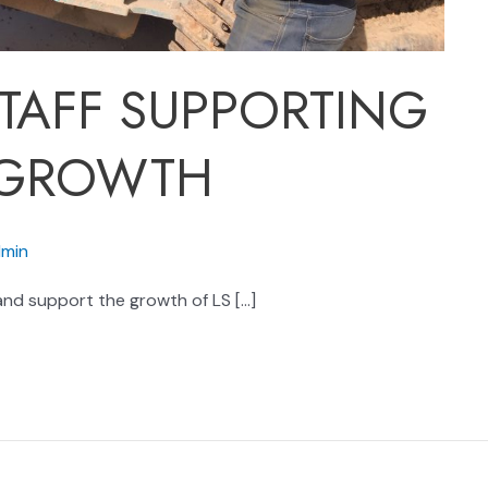
TAFF SUPPORTING
 GROWTH
min
nd support the growth of LS […]