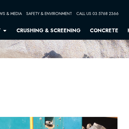
WS & MEDIA
SAFETY & ENVIRONMENT
CALL US 03 5768 2366
Open Quarry
Y
CRUSHING & SCREENING
CONCRETE