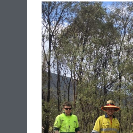
CLEAN
UP
AUSTRALIA
DAY
–
LS
QUARRY
GETS
INVOLVED