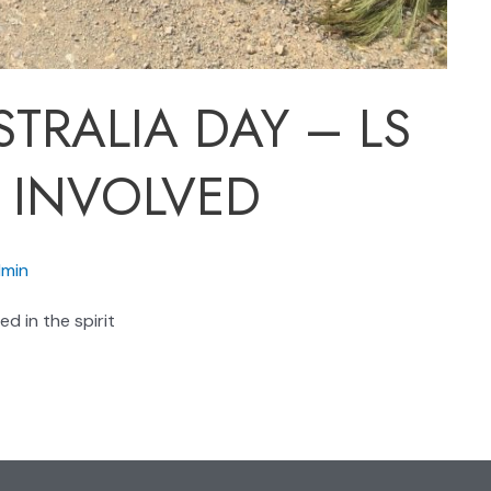
TRALIA DAY – LS
 INVOLVED
min
d in the spirit