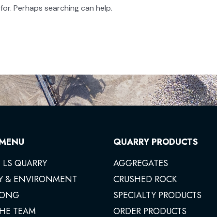
 for. Perhaps searching can help.
 MENU
QUARRY PRODUCTS
 LS QUARRY
AGGREGATES
Y & ENVIRONMENT
CRUSHED ROCK
ONG
SPECIALTY PRODUCTS
THE TEAM
ORDER PRODUCTS