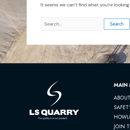
It seems we can’t find what you’re looking
MAIN
ABOUT
SAFET
HOWL
JOIN 