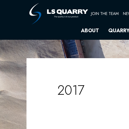
Skip
Search
to
for:
JOIN THE TEAM
NE
content
ABOUT
QUARR
2017