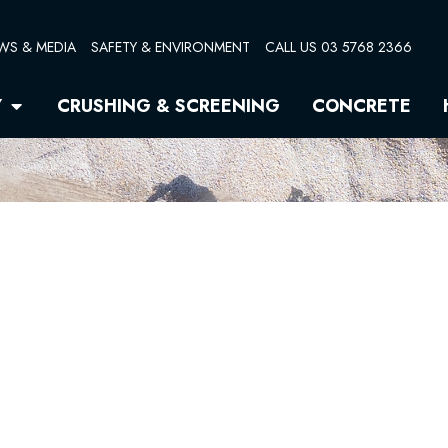
WS & MEDIA
SAFETY & ENVIRONMENT
CALL US 03 5768 2366
Open Quarry
Y
CRUSHING & SCREENING
CONCRETE