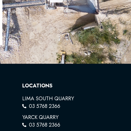
LOCATIONS
LIMA SOUTH QUARRY
03 5768 2366
YARCK QUARRY
03 5768 2366