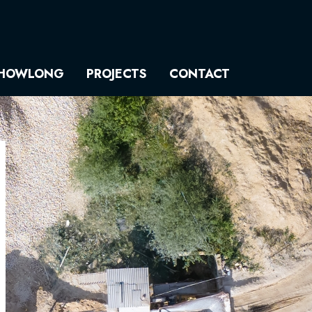
HOWLONG
PROJECTS
CONTACT